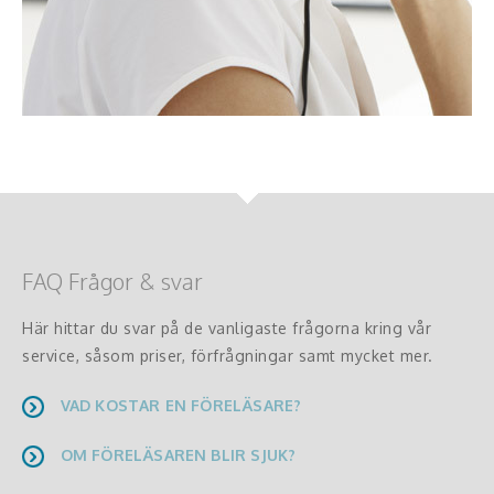
FAQ Frågor & svar
Här hittar du svar på de vanligaste frågorna kring vår
service, såsom priser, förfrågningar samt mycket mer.
VAD KOSTAR EN FÖRELÄSARE?
OM FÖRELÄSAREN BLIR SJUK?