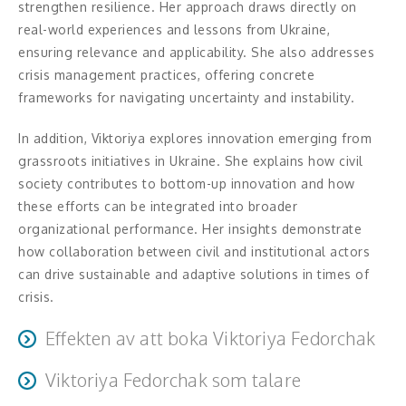
strengthen resilience. Her approach draws directly on
Middagsunderhållning
real-world experiences and lessons from Ukraine,
ensuring relevance and applicability. She also addresses
Musiker
crisis management practices, offering concrete
frameworks for navigating uncertainty and instability.
Something a Little Different
In addition, Viktoriya explores innovation emerging from
Underhållning
grassroots initiatives in Ukraine. She explains how civil
Affärsnytta
society contributes to bottom-up innovation and how
these efforts can be integrated into broader
Effektivitet, framgång
organizational performance. Her insights demonstrate
how collaboration between civil and institutional actors
Framtid, trender
can drive sustainable and adaptive solutions in times of
crisis.
Försäljning, marknadsföring, service,
kundfokus
Effekten av att boka Viktoriya Fedorchak
Förändring, organisation,
Viktoriya Fedorchak som talare
Improved situational awareness of the current security
organisationsutveckling
environment and its impact on stakeholders’