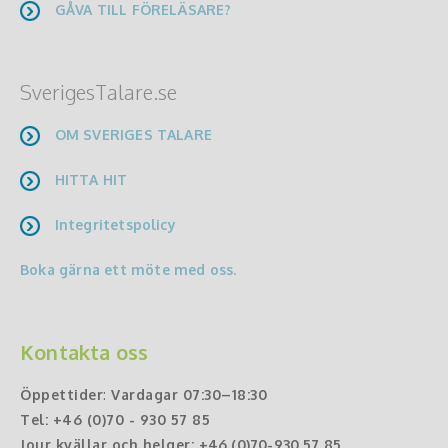
GÅVA TILL FÖRELÄSARE?
SverigesTalare.se
OM SVERIGES TALARE
HITTA HIT
Integritetspolicy
Boka gärna ett möte med oss.
Kontakta oss
Öppettider
:
Vardagar 07:30–18:30
Tel:
+46 (0)70 - 930 57 85
Jour kvällar och helger:
+46 (0)70-930 57 85