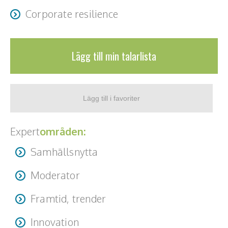
Corporate resilience
Lägg till min talarlista
Expert
områden:
Samhällsnytta
Moderator
Framtid, trender
Innovation