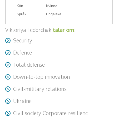
From cognitive to national resilience
Teamwork, teambuilding, relationer
Kön
Kvinna
Språk
Engelska
Vård, omsorg, beroende
Viktoriya Fedorchak
talar om
:
Kända personer
Security
Företagsledare
Defence
Författare
Total defense
Idrottare och äventyrare
Down-to-top innovation
Kända musiker
Civil-military relations
Skådespelare
Ukraine
Alla talare
Civil society Corporate resilienc
Alla ämnen