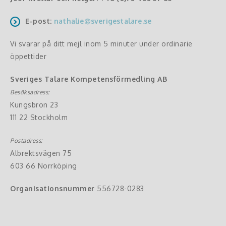
E-post:
nathalie@sverigestalare.se
Vi svarar på ditt mejl inom 5 minuter under ordinarie
öppettider
Sveriges Talare Kompetensförmedling AB
Besöksadress:
Kungsbron 23
111 22 Stockholm
Postadress:
Albrektsvägen 75
603 66 Norrköping
Organisationsnummer
556728-0283