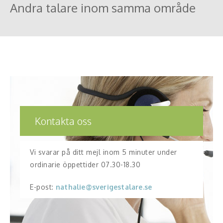
Andra talare inom samma område
Kontakta oss
Vi svarar på ditt mejl inom 5 minuter under
ordinarie öppettider 07.30-18.30
E-post:
nathalie@sverigestalare.se