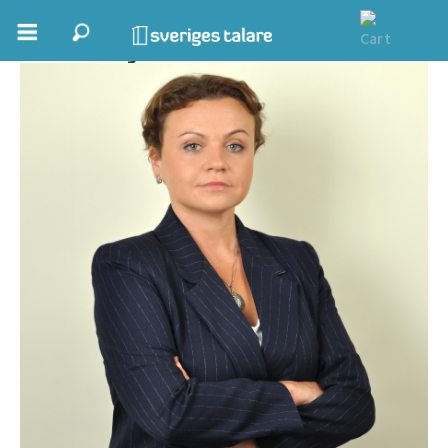
Viktoriya Fedorchak
Boka ett möte
Samhällsnytta
Inspiration
Inspirerande Föreläsare
Personlig utveckling, målsättning
Life Stories & Trivsel
Keynote
Moderator, konferencier