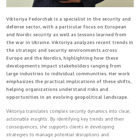
Moderator
Konferencier
Viktoriya Fedorchak is a specialist in the security and
defense sector, with a particular focus on European
Workshopledare, facilitator
and Nordic security as well as lessons learned from
the war in Ukraine. Viktoriya analyzes recent trends in
Radio och TV-profiler
the strategic and security environments across
Europe and the Nordics, highlighting how these
Underhållning och event
developments impact stakeholders ranging from
Event
large industries to individual communities. Her work
emphasizes the practical implications of these shifts,
Humoristiska föredrag
helping organizations understand risks and
opportunities in an evolving geopolitical landscape.
Ljus och belysning
Viktoriya translates complex security dynamics into clear,
Komiker
actionable insights. By identifying key trends and their
consequences, she supports clients in developing
Konst
strategies to manage potential disruptions and