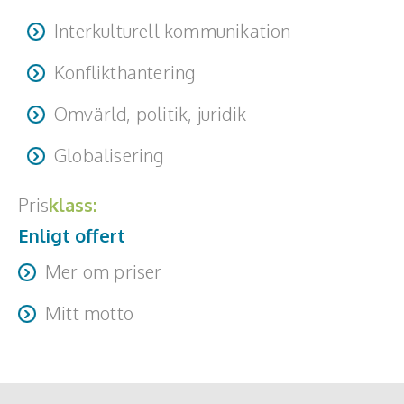
Interkulturell kommunikation
Konflikthantering
Omvärld, politik, juridik
Globalisering
Pris
klass:
Enligt offert
Mer om priser
Travel + accommodation is additional.
Mitt motto
"What lies behind us and what lies before us are tiny
matters compared to what lies within us." - Ralph Waldo
Emerson