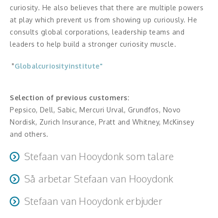
Middagsunderhållning
curiosity. He also believes that there are multiple powers
at play which prevent us from showing up curiously. He
Musiker
consults global corporations, leadership teams and
leaders to help build a stronger curiosity muscle.
Something a Little Different
"
Globalcuriosityinstitute"
Underhållning
Affärsnytta
Selection of previous customers:
Pepsico, Dell, Sabic, Mercuri Urval, Grundfos, Novo
Effektivitet, framgång
Nordisk, Zurich Insurance, Pratt and Whitney, McKinsey
and others.
Framtid, trender
Stefaan van Hooydonk som talare
Försäljning, marknadsföring, service,
How does the audience experience you?
kundfokus
Så arbetar Stefaan van Hooydonk
Story telling, data driven, conversational, gravitas of a
Every session is preceded by a informational exchange
senior executive, interactive
Förändring, organisation,
Stefaan van Hooydonk erbjuder
with the sponsor as well as preparation of materials in
organisationsutveckling