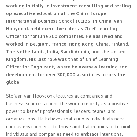
Moderator
working initially in investment consulting and setting
up executive education at the China Europe
Konferencier
International Business School (CEIBS) in China, Van
Hooydonk held executive roles as Chief Learning
Workshopledare, facilitator
Officer for fortune 200 companies. He has lived and
Radio och TV-profiler
worked in Belgium, France, Hong Kong, China, Finland,
The Netherlands, India, Saudi Arabia, and the United
Underhållning och event
Kingdom. His last role was that of Chief Learning
Officer for Cognizant, where he oversaw learning and
Event
development for over 300,000 associates across the
globe.
Humoristiska föredrag
Stefaan van Hooydonk lectures at companies and
Ljus och belysning
business schools around the world curiosity as a positive
power to benefit professionals, leaders, teams, and
Komiker
organizations. He believes that curious individuals need
curious environments to thrive and that in times of turmoil
Konst
individuals and companies need to embrace intentional