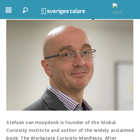
Stefaan van Hooydonk
Boka ett möte
Samhällsnytta
Inspiration
Inspirerande Föreläsare
Personlig utveckling, målsättning
Life Stories & Trivsel
Keynote
Stefaan van Hooydonk is founder of the Global
Moderator, konferencier
Curiosity Institute and author of the widely acclaimed
book: The Workplace Curiosity Manifesto. After