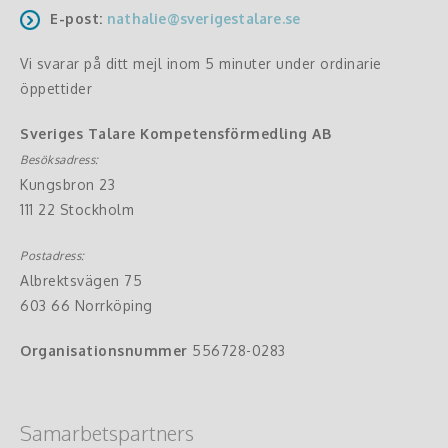
E-post:
nathalie@sverigestalare.se
Vi svarar på ditt mejl inom 5 minuter under ordinarie
öppettider
Sveriges Talare Kompetensförmedling AB
Besöksadress:
Kungsbron 23
111 22 Stockholm
Postadress:
Albrektsvägen 75
603 66 Norrköping
Organisationsnummer
556728-0283
Samarbetspartners