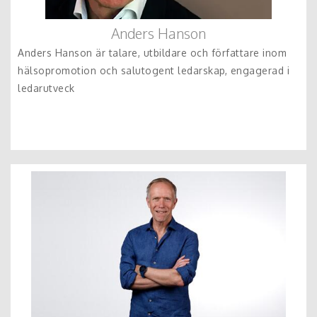
Anders Hanson
Anders Hanson är talare, utbildare och författare inom
hälsopromotion och salutogent ledarskap, engagerad i
ledarutveck