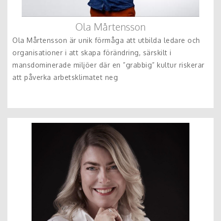
Ola Mårtensson
Ola Mårtensson är unik förmåga att utbilda ledare och
organisationer i att skapa förändring, särskilt i
mansdominerade miljöer där en ”grabbig” kultur riskerar
att påverka arbetsklimatet neg