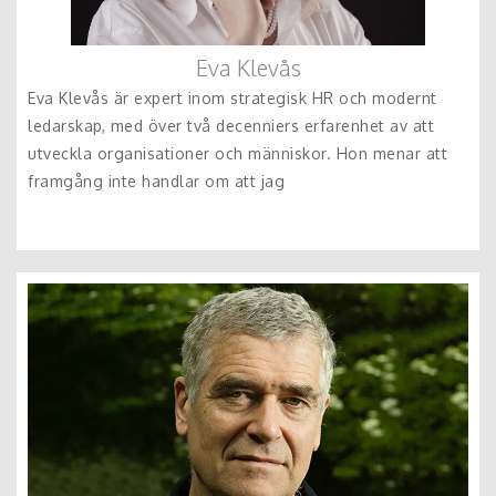
Eva Klevås
Eva Klevås är expert inom strategisk HR och modernt
ledarskap, med över två decenniers erfarenhet av att
utveckla organisationer och människor. Hon menar att
framgång inte handlar om att jag