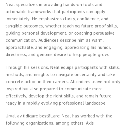
Middagsunderhållning
Neal specializes in providing hands-on tools and
actionable frameworks that participants can apply
Musiker
immediately. He emphasizes clarity, confidence, and
tangible outcomes, whether teaching future-proof skills,
Something a Little Different
guiding personal development, or coaching persuasive
communication. Audiences describe him as warm,
Underhållning
approachable, and engaging, appreciating his humor,
Affärsnytta
directness, and genuine desire to help people grow.
Through his sessions, Neal equips participants with skills,
Effektivitet, framgång
methods, and insights to navigate uncertainty and take
Framtid, trender
concrete action in their careers. Attendees leave not only
inspired but also prepared to communicate more
Försäljning, marknadsföring, service,
effectively, develop the right skills, and remain future-
kundfokus
ready in a rapidly evolving professional landscape.
Förändring, organisation,
Urval av tidigare beställare: Neal has worked with the
organisationsutveckling
following organizations, among others: Axis