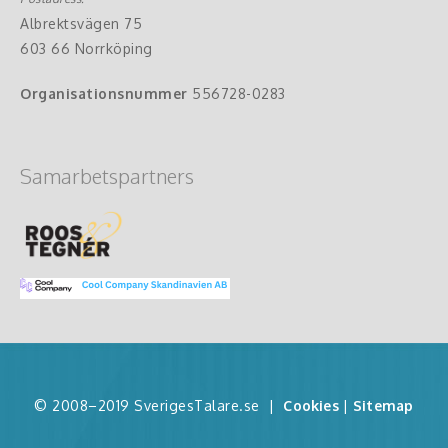
Albrektsvägen 75
603 66 Norrköping
Organisationsnummer
556728-0283
Samarbetspartners
© 2008–2019 SverigesTalare.se
|
Cookies
|
Sitemap