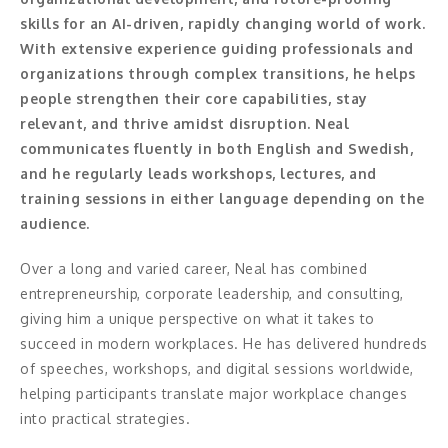
skills for an AI-driven, rapidly changing world of work.
Konferencier
With extensive experience guiding professionals and
organizations through complex transitions, he helps
Workshopledare, facilitator
people strengthen their core capabilities, stay
relevant, and thrive amidst disruption. Neal
Radio och TV-profiler
communicates fluently in both English and Swedish,
and he regularly leads workshops, lectures, and
Underhållning och event
training sessions in either language depending on the
audience.
Event
Over a long and varied career, Neal has combined
Humoristiska föredrag
entrepreneurship, corporate leadership, and consulting,
Ljus och belysning
giving him a unique perspective on what it takes to
succeed in modern workplaces. He has delivered hundreds
Komiker
of speeches, workshops, and digital sessions worldwide,
helping participants translate major workplace changes
Konst
into practical strategies.