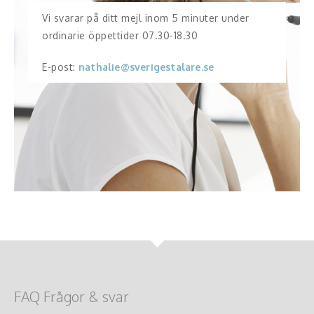
Vi svarar på ditt mejl inom 5 minuter under
ordinarie öppettider 07.30-18.30
E-post:
nathalie@sverigestalare.se
FAQ Frågor & svar