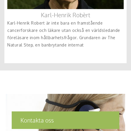
Karl-Henrik Robèrt
Karl-Henrik Robert är inte bara en framstående
cancerforskare och läkare utan också en världsledande
föreläsare inom hållbarhetsfrågor. Grundaren av The
Natural Step, en banbrytande internat
Kontakta oss