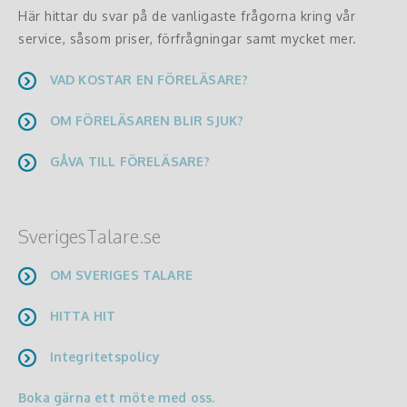
Här hittar du svar på de vanligaste frågorna kring vår
service, såsom priser, förfrågningar samt mycket mer.
VAD KOSTAR EN FÖRELÄSARE?
OM FÖRELÄSAREN BLIR SJUK?
GÅVA TILL FÖRELÄSARE?
SverigesTalare.se
OM SVERIGES TALARE
HITTA HIT
Integritetspolicy
Boka gärna ett möte med oss.