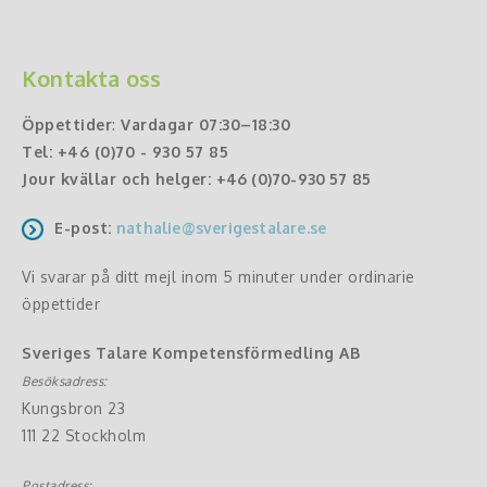
Kontakta oss
Öppettider
:
Vardagar 07:30–18:30
Tel:
+46 (0)70 - 930 57 85
Jour kvällar och helger:
+46 (0)70-930 57 85
E-post:
nathalie@sverigestalare.se
Vi svarar på ditt mejl inom 5 minuter under ordinarie
öppettider
Sveriges Talare Kompetensförmedling AB
Besöksadress:
Kungsbron 23
111 22 Stockholm
Postadress: